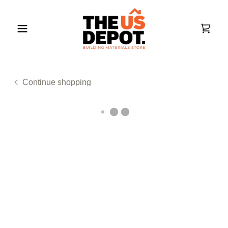
Continue shopping