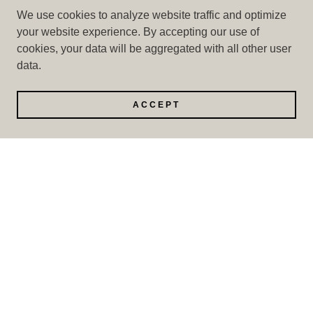
We use cookies to analyze website traffic and optimize
your website experience. By accepting our use of
cookies, your data will be aggregated with all other user
data.
ACCEPT
PORCELAIN SLAB COUNTERTOPS & WALL
PANEL 126X63” 12MM