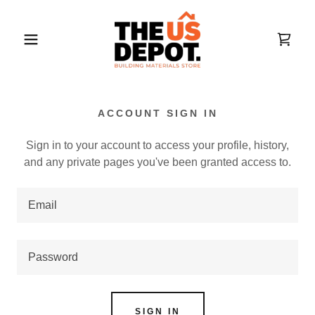
ACCOUNT SIGN IN
Sign in to your account to access your profile, history,
and any private pages you've been granted access to.
SIGN IN