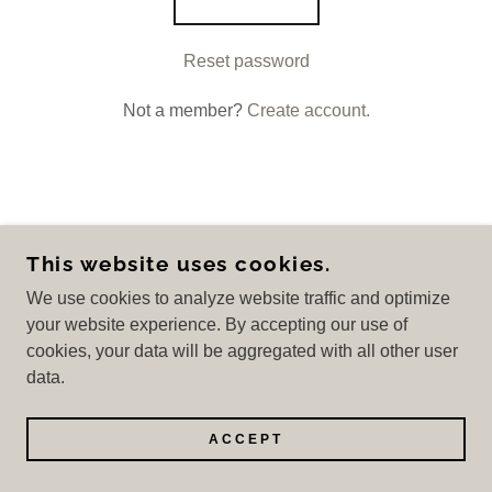
Reset password
Not a member?
Create account.
COPYRIGHT © 2026 THE US DEPOT - ALL
This website uses cookies.
RIGHTS RESERVED.
We use cookies to analyze website traffic and optimize
POWERED BY
your website experience. By accepting our use of
cookies, your data will be aggregated with all other user
data.
Privacy Policy
Terms and Conditions
ACCEPT